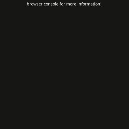
browser console for more information).